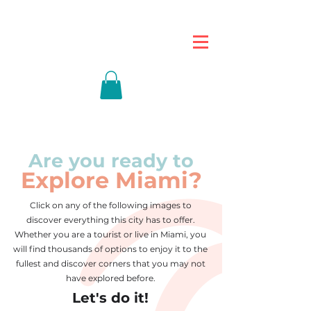
Are you ready to
Explore Miami?
Click on any of the following images to
discover everything this city has to offer.
Whether you are a tourist or live in Miami, you
will find thousands of options to enjoy it to the
fullest and discover corners that you may not
have explored before.
Let's do it!