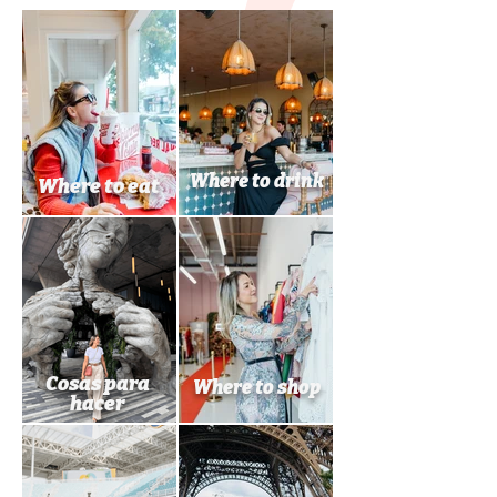
Where to drink
Where to eat
Cosas para
Where to shop
hacer