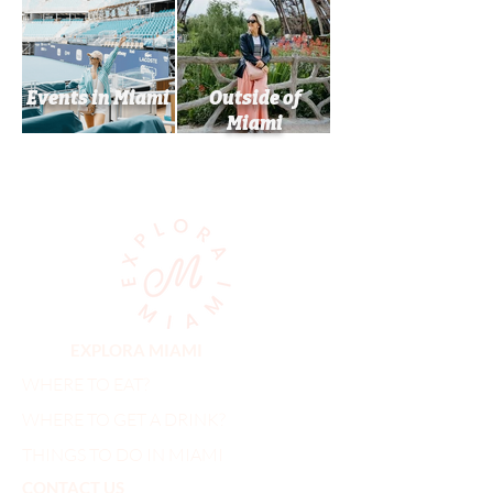
Events in Miami
Outside of
Miami
EXPLORA MIAMI
WHERE TO EAT?
WHERE TO GET A DRINK?
THINGS TO DO IN MIAMI
CONTACT US