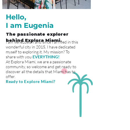
Hello,
I am Eugenia
The passionate explorer
behind Explora Miami.
I am Venezuelan and since I arrived in this
wonderful city in 2015, I have dedicated
myself to exploring it. My mission? To
share with you
EVERYTHING!
At Explora Miami, we are a passionate
community, so welcome and get ready to
discover all the details that Miami has to
offer.
Ready to Explore Miami?