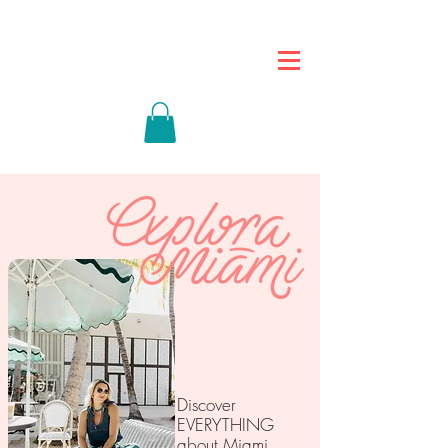
Discover
EVERYTHING
about Miami