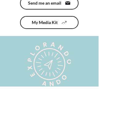
Send me an email
My Media Kit
Brands I have worked
with