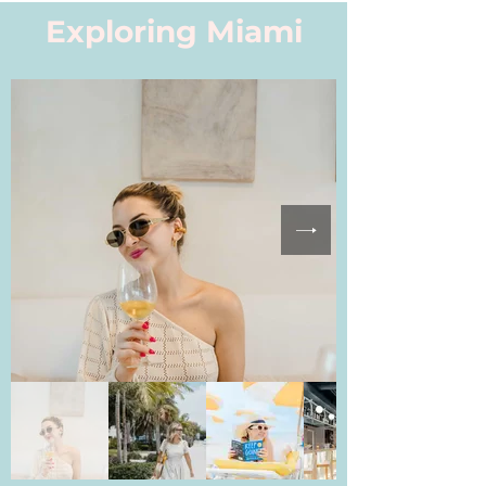
Exploring Miami