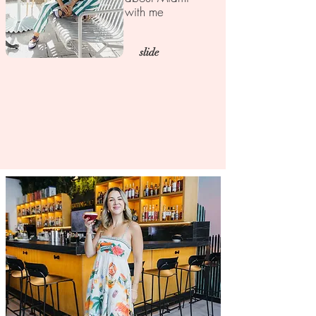
with me
slide