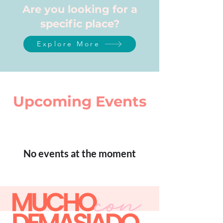
Are you looking for a
specific place?
Explore More
Upcoming Events
No events at the moment