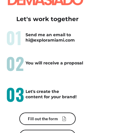
Let's work together
01
Send me an email to
hi@exploramiami.com
02
You will receive a proposal
03
Let's create the
content for your brand!
Fill out the form